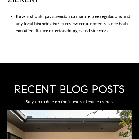
Buyers should pay attention to mature tree regulations and
any local historic district review requirements, since both
can affect future exterior changes and site work.
RECENT BLOG POSTS
Stay up to date on the latest real estate trends.