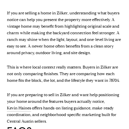
If you are selling a home in Zilker, understanding what buyers
notice can help you present the property more effectively. A
vintage home may benefit from highlighting original scale and
charm while making the backyard connection feel stronger. A
ranch may shine when the light, layout, and one-level living are
easy to see. A newer home often benefits from a clean story
around privacy, outdoor living, and site design.
This is where local context really matters. Buyers in Zilker are
not only comparing finishes. They are comparing how each
home fits the block, the lot, and the lifestyle they want in 78704.
If you are preparing to sell in Zilker and want help positioning
your home around the features buyers actually notice,
Kevin Haines
offers hands-on listing guidance, make-ready
coordination, and neighborhood-specific marketing built for
Central Austin sellers.