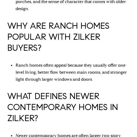
porches, and the sense of character that comes with older
design.
WHY ARE RANCH HOMES
POPULAR WITH ZILKER
BUYERS?
Ranch homes often appeal because they usually offer one-
level living, better flow between main rooms, and stronger
light through larger windows and doors.
WHAT DEFINES NEWER
CONTEMPORARY HOMES IN
ZILKER?
Newer contemporary homes are often larger two-story