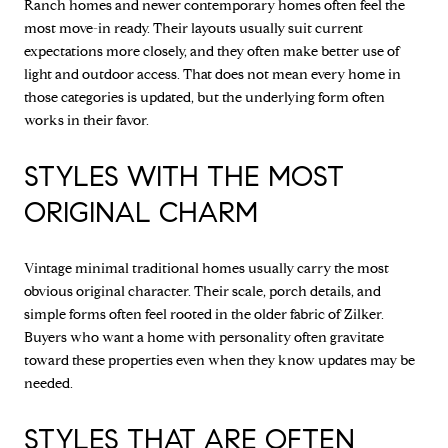
Ranch homes and newer contemporary homes often feel the
most move-in ready. Their layouts usually suit current
expectations more closely, and they often make better use of
light and outdoor access. That does not mean every home in
those categories is updated, but the underlying form often
works in their favor.
STYLES WITH THE MOST
ORIGINAL CHARM
Vintage minimal traditional homes usually carry the most
obvious original character. Their scale, porch details, and
simple forms often feel rooted in the older fabric of Zilker.
Buyers who want a home with personality often gravitate
toward these properties even when they know updates may be
needed.
STYLES THAT ARE OFTEN