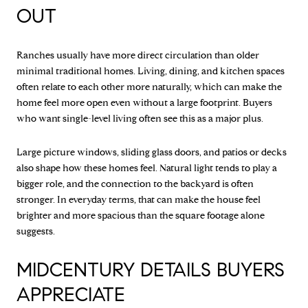
OUT
Ranches usually have more direct circulation than older
minimal traditional homes. Living, dining, and kitchen spaces
often relate to each other more naturally, which can make the
home feel more open even without a large footprint. Buyers
who want single-level living often see this as a major plus.
Large picture windows, sliding glass doors, and patios or decks
also shape how these homes feel. Natural light tends to play a
bigger role, and the connection to the backyard is often
stronger. In everyday terms, that can make the house feel
brighter and more spacious than the square footage alone
suggests.
MIDCENTURY DETAILS BUYERS
APPRECIATE