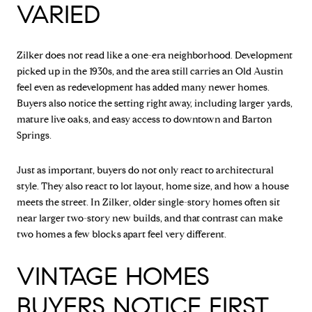
VARIED
Zilker does not read like a one-era neighborhood. Development
picked up in the 1930s, and the area still carries an Old Austin
feel even as redevelopment has added many newer homes.
Buyers also notice the setting right away, including larger yards,
mature live oaks, and easy access to downtown and Barton
Springs.
Just as important, buyers do not only react to architectural
style. They also react to lot layout, home size, and how a house
meets the street. In Zilker, older single-story homes often sit
near larger two-story new builds, and that contrast can make
two homes a few blocks apart feel very different.
VINTAGE HOMES
BUYERS NOTICE FIRST