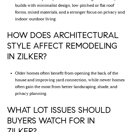
builds with minimalist design, low-pitched or flat roof
forms, mixed materials, and a stronger focus on privacy and
indoor-outdoor living.
HOW DOES ARCHITECTURAL
STYLE AFFECT REMODELING
IN ZILKER?
Older homes often benefit from opening the back of the
house and improving yard connection, while newer homes
often gain the most from better landscaping, shade, and
privacy planning.
WHAT LOT ISSUES SHOULD
BUYERS WATCH FOR IN
ZILKER?