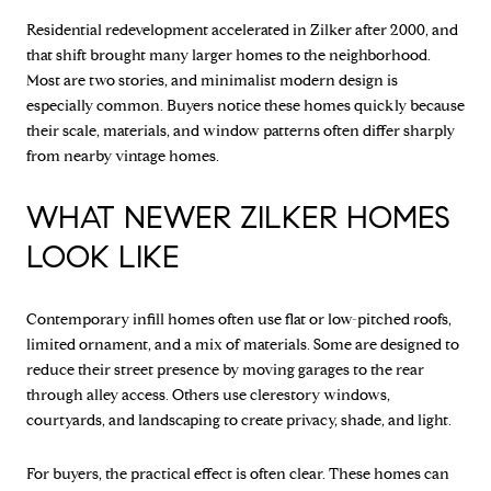
Residential redevelopment accelerated in Zilker after 2000, and
that shift brought many larger homes to the neighborhood.
Most are two stories, and minimalist modern design is
especially common. Buyers notice these homes quickly because
their scale, materials, and window patterns often differ sharply
from nearby vintage homes.
WHAT NEWER ZILKER HOMES
LOOK LIKE
Contemporary infill homes often use flat or low-pitched roofs,
limited ornament, and a mix of materials. Some are designed to
reduce their street presence by moving garages to the rear
through alley access. Others use clerestory windows,
courtyards, and landscaping to create privacy, shade, and light.
For buyers, the practical effect is often clear. These homes can