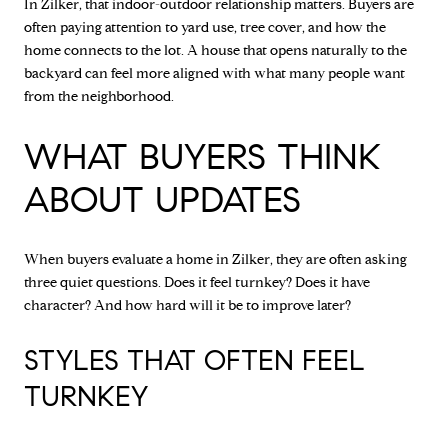
In Zilker, that indoor-outdoor relationship matters. Buyers are
often paying attention to yard use, tree cover, and how the
home connects to the lot. A house that opens naturally to the
backyard can feel more aligned with what many people want
from the neighborhood.
WHAT BUYERS THINK
ABOUT UPDATES
When buyers evaluate a home in Zilker, they are often asking
three quiet questions. Does it feel turnkey? Does it have
character? And how hard will it be to improve later?
STYLES THAT OFTEN FEEL
TURNKEY