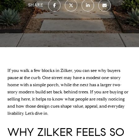
SHARE
If you walk a few blocks in Zilker, you can see why buyers
pause at the curb. One street may have a modest one-story
home with a simple porch, while the next has a larger two-
story modern build set back behind trees. If you are buying or
selling here, it helps to know what people are really noticing
and how those design cues shape value, appeal, and everyday
livability. Let’s dive in.
WHY ZILKER FEELS SO