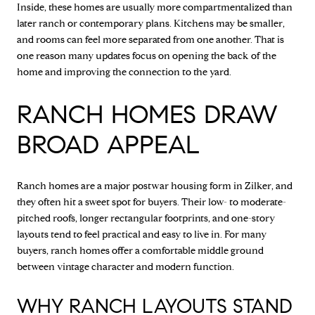
Inside, these homes are usually more compartmentalized than
later ranch or contemporary plans. Kitchens may be smaller,
and rooms can feel more separated from one another. That is
one reason many updates focus on opening the back of the
home and improving the connection to the yard.
RANCH HOMES DRAW
BROAD APPEAL
Ranch homes are a major postwar housing form in Zilker, and
they often hit a sweet spot for buyers. Their low- to moderate-
pitched roofs, longer rectangular footprints, and one-story
layouts tend to feel practical and easy to live in. For many
buyers, ranch homes offer a comfortable middle ground
between vintage character and modern function.
WHY RANCH LAYOUTS STAND