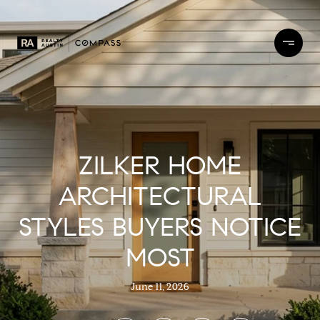
ZILKER HOME
ARCHITECTURAL
STYLES BUYERS NOTICE
MOST
June 11, 2026