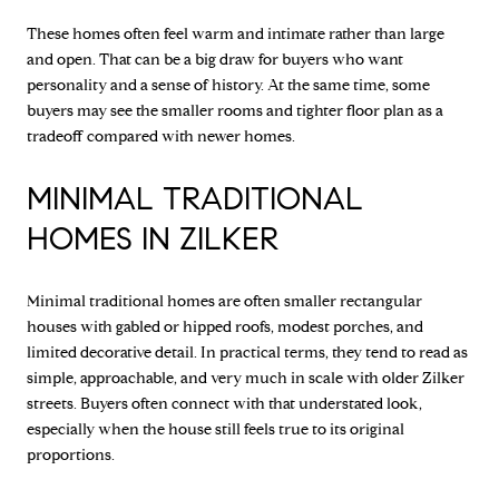
These homes often feel warm and intimate rather than large
and open. That can be a big draw for buyers who want
personality and a sense of history. At the same time, some
buyers may see the smaller rooms and tighter floor plan as a
tradeoff compared with newer homes.
MINIMAL TRADITIONAL
HOMES IN ZILKER
Minimal traditional homes are often smaller rectangular
houses with gabled or hipped roofs, modest porches, and
limited decorative detail. In practical terms, they tend to read as
simple, approachable, and very much in scale with older Zilker
streets. Buyers often connect with that understated look,
especially when the house still feels true to its original
proportions.