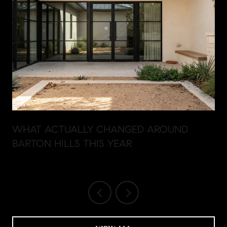
WHAT ACTUALLY CHANGED AROUND
BARTON HILLS THIS YEAR