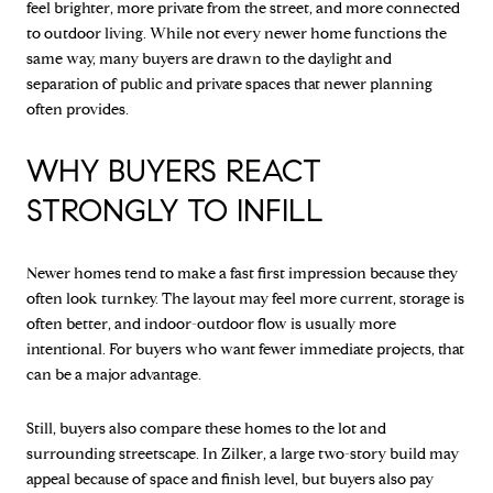
feel brighter, more private from the street, and more connected
to outdoor living. While not every newer home functions the
same way, many buyers are drawn to the daylight and
separation of public and private spaces that newer planning
often provides.
WHY BUYERS REACT
STRONGLY TO INFILL
Newer homes tend to make a fast first impression because they
often look turnkey. The layout may feel more current, storage is
often better, and indoor-outdoor flow is usually more
intentional. For buyers who want fewer immediate projects, that
can be a major advantage.
Still, buyers also compare these homes to the lot and
surrounding streetscape. In Zilker, a large two-story build may
appeal because of space and finish level, but buyers also pay