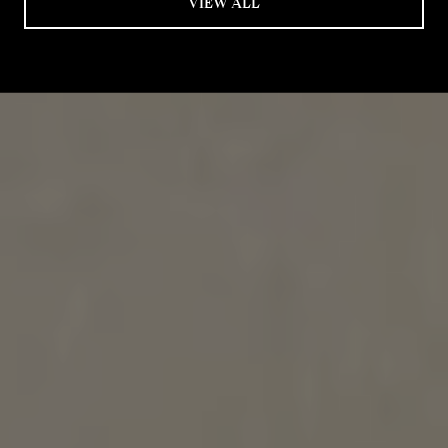
VIEW ALL