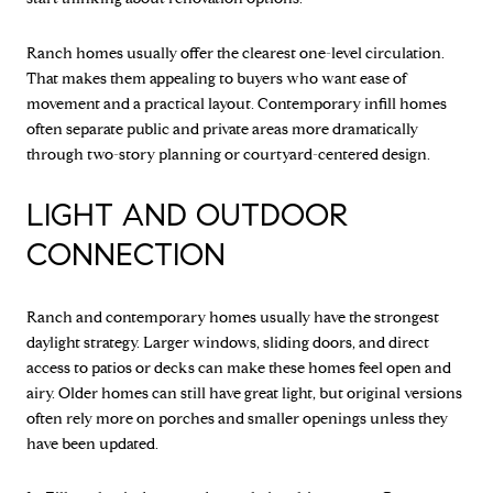
Ranch homes usually offer the clearest one-level circulation.
That makes them appealing to buyers who want ease of
movement and a practical layout. Contemporary infill homes
often separate public and private areas more dramatically
through two-story planning or courtyard-centered design.
LIGHT AND OUTDOOR
CONNECTION
Ranch and contemporary homes usually have the strongest
daylight strategy. Larger windows, sliding doors, and direct
access to patios or decks can make these homes feel open and
airy. Older homes can still have great light, but original versions
often rely more on porches and smaller openings unless they
have been updated.