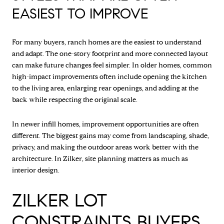
EASIEST TO IMPROVE
For many buyers, ranch homes are the easiest to understand
and adapt. The one-story footprint and more connected layout
can make future changes feel simpler. In older homes, common
high-impact improvements often include opening the kitchen
to the living area, enlarging rear openings, and adding at the
back while respecting the original scale.
In newer infill homes, improvement opportunities are often
different. The biggest gains may come from landscaping, shade,
privacy, and making the outdoor areas work better with the
architecture. In Zilker, site planning matters as much as
interior design.
ZILKER LOT
CONSTRAINTS BUYERS