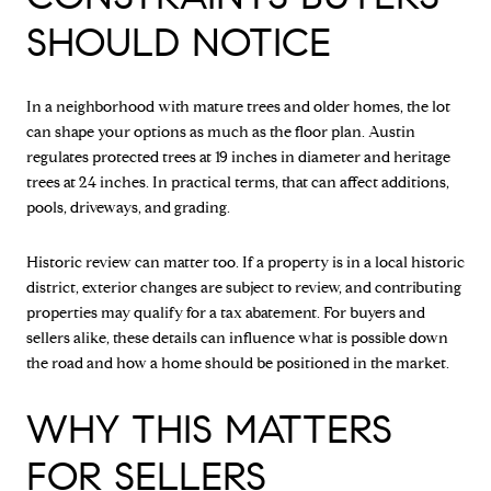
SHOULD NOTICE
In a neighborhood with mature trees and older homes, the lot
can shape your options as much as the floor plan. Austin
regulates protected trees at 19 inches in diameter and heritage
trees at 24 inches. In practical terms, that can affect additions,
pools, driveways, and grading.
Historic review can matter too. If a property is in a local historic
district, exterior changes are subject to review, and contributing
properties may qualify for a tax abatement. For buyers and
sellers alike, these details can influence what is possible down
the road and how a home should be positioned in the market.
WHY THIS MATTERS
FOR SELLERS