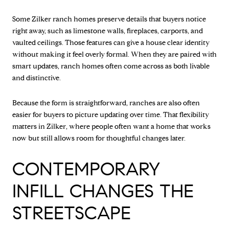
Some Zilker ranch homes preserve details that buyers notice
right away, such as limestone walls, fireplaces, carports, and
vaulted ceilings. Those features can give a house clear identity
without making it feel overly formal. When they are paired with
smart updates, ranch homes often come across as both livable
and distinctive.
Because the form is straightforward, ranches are also often
easier for buyers to picture updating over time. That flexibility
matters in Zilker, where people often want a home that works
now but still allows room for thoughtful changes later.
CONTEMPORARY
INFILL CHANGES THE
STREETSCAPE