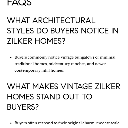
FAQS
WHAT ARCHITECTURAL
STYLES DO BUYERS NOTICE IN
ZILKER HOMES?
Buyers commonly notice vintage bungalows or minimal
traditional homes, midcentury ranches, and newer
contemporary infill homes.
WHAT MAKES VINTAGE ZILKER
HOMES STAND OUT TO
BUYERS?
Buyers often respond to their original charm, modest scale,