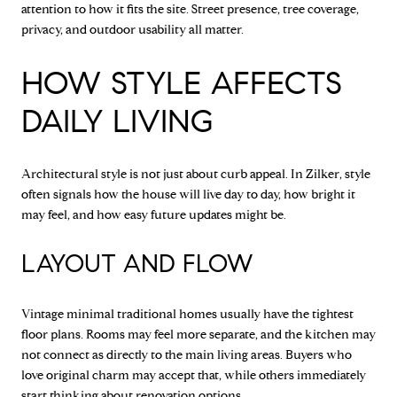
attention to how it fits the site. Street presence, tree coverage,
privacy, and outdoor usability all matter.
HOW STYLE AFFECTS
DAILY LIVING
Architectural style is not just about curb appeal. In Zilker, style
often signals how the house will live day to day, how bright it
may feel, and how easy future updates might be.
LAYOUT AND FLOW
Vintage minimal traditional homes usually have the tightest
floor plans. Rooms may feel more separate, and the kitchen may
not connect as directly to the main living areas. Buyers who
love original charm may accept that, while others immediately
start thinking about renovation options.