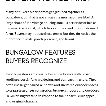
Many of Zilker’s older homes get grouped together as
bungalows, but that is not always the most accurate label. A
large share of the vintage housing stock is better described as
minimal traditional, which has a simpler and more restrained
form. Buyers may not use those terms, but they do notice the
difference in scale, porch presence, and layout.
BUNGALOW FEATURES
BUYERS RECOGNIZE
True bungalows are usually low-slung homes with broad
rooflines, porch-forward design, and compact interiors. They
often use larger paired windows and sheltered outdoor spaces
to create a stronger connection between indoors and outdoors.
In Zilker, buyers tend to respond to their charm, curb appeal,
and original character.