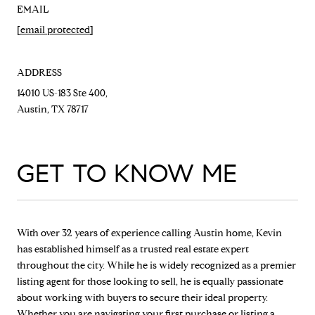
EMAIL
[email protected]
ADDRESS
14010 US-183 Ste 400,
Austin, TX 78717
GET TO KNOW ME
With over 32 years of experience calling Austin home, Kevin
has established himself as a trusted real estate expert
throughout the city. While he is widely recognized as a premier
listing agent for those looking to sell, he is equally passionate
about working with buyers to secure their ideal property.
Whether you are navigating your first purchase or listing a