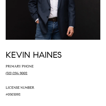
KEVIN HAINES
PRIMARY PHONE
(512) 294-9002
LICENSE NUMBER
#0503092