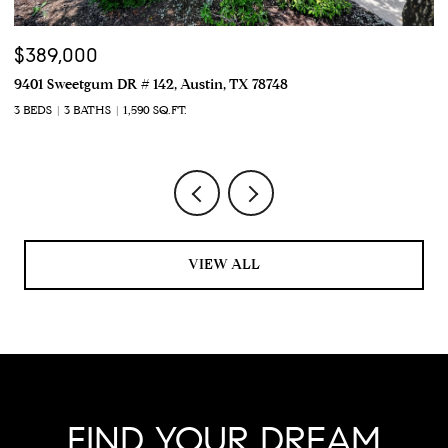
$389,000
$
9401 Sweetgum DR # 142, Austin, TX 78748
22
3 BEDS
3 BATHS
1,590 SQ.FT.
4 
VIEW ALL
FIND YOUR DREAM