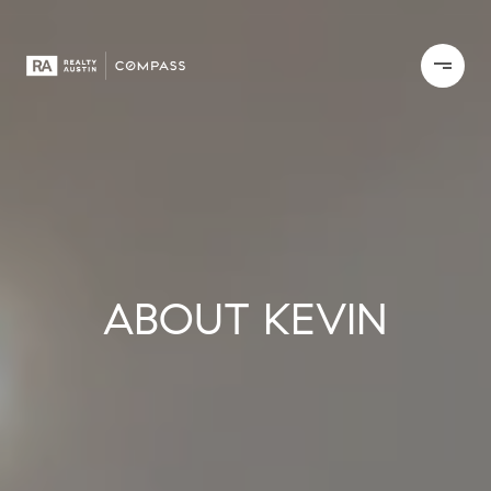
ABOUT KEVIN