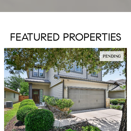
FEATURED PROPERTIES
PENDING