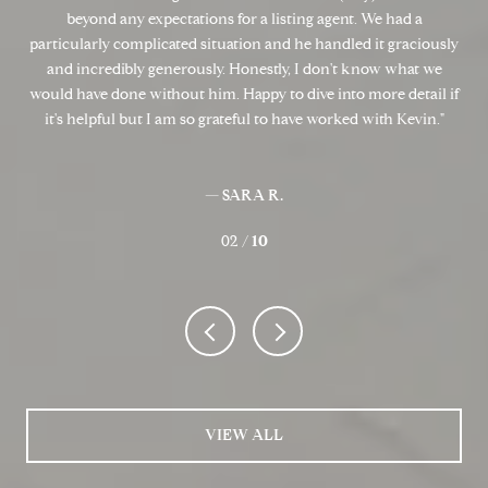
the
beyond any expectations for a listing agent. We had a
ould
particularly complicated situation and he handled it graciously
pro
he
and incredibly generously. Honestly, I don't know what we
can
say
would have done without him. Happy to dive into more detail if
get
s’
it's helpful but I am so grateful to have worked with Kevin.
sa
— SARA R.
02 /
10
VIEW ALL