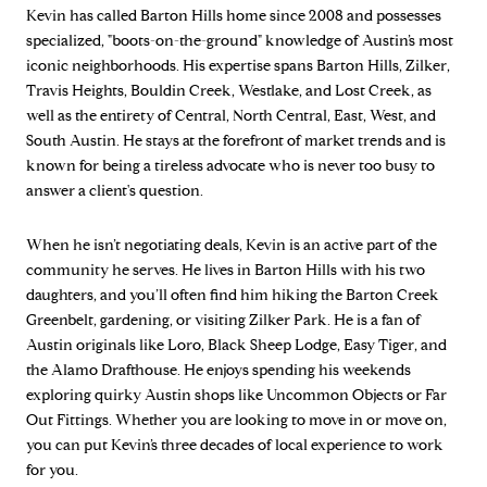
Kevin has called Barton Hills home since 2008 and possesses
specialized, "boots-on-the-ground" knowledge of Austin’s most
iconic neighborhoods. His expertise spans Barton Hills, Zilker,
Travis Heights, Bouldin Creek, Westlake, and Lost Creek, as
well as the entirety of Central, North Central, East, West, and
South Austin. He stays at the forefront of market trends and is
known for being a tireless advocate who is never too busy to
answer a client's question.
When he isn’t negotiating deals, Kevin is an active part of the
community he serves. He lives in Barton Hills with his two
daughters, and you’ll often find him hiking the Barton Creek
Greenbelt, gardening, or visiting Zilker Park. He is a fan of
Austin originals like Loro, Black Sheep Lodge, Easy Tiger, and
the Alamo Drafthouse. He enjoys spending his weekends
exploring quirky Austin shops like Uncommon Objects or Far
Out Fittings. Whether you are looking to move in or move on,
you can put Kevin’s three decades of local experience to work
for you.