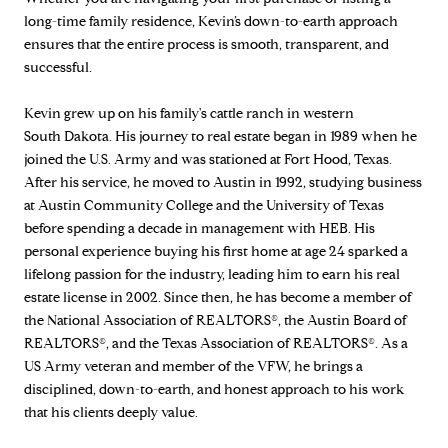
long-time family residence, Kevin’s down-to-earth approach
ensures that the entire process is smooth, transparent, and
successful.
Kevin grew up on his family's cattle ranch in western
South Dakota. His journey to real estate began in 1989 when he
joined the U.S. Army and was stationed at Fort Hood, Texas.
After his service, he moved to Austin in 1992, studying business
at Austin Community College and the University of Texas
before spending a decade in management with HEB. His
personal experience buying his first home at age 24 sparked a
lifelong passion for the industry, leading him to earn his real
estate license in 2002. Since then, he has become a member of
the National Association of REALTORS®, the Austin Board of
REALTORS®, and the Texas Association of REALTORS®. As a
US Army veteran and member of the VFW, he brings a
disciplined, down-to-earth, and honest approach to his work
that his clients deeply value.