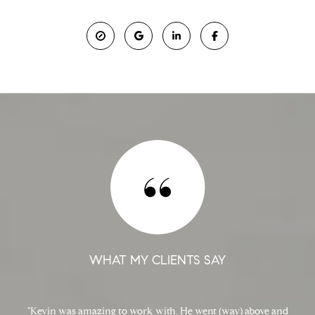
WHAT MY CLIENTS SAY
Kevin was amazing to work with. He went (way) above and