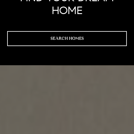
HOME
SEARCH HOMES