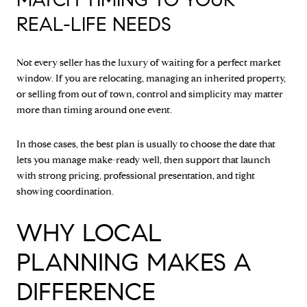
REAL-LIFE NEEDS
Not every seller has the luxury of waiting for a perfect market
window. If you are relocating, managing an inherited property,
or selling from out of town, control and simplicity may matter
more than timing around one event.
In those cases, the best plan is usually to choose the date that
lets you manage make-ready well, then support that launch
with strong pricing, professional presentation, and tight
showing coordination.
WHY LOCAL
PLANNING MAKES A
DIFFERENCE