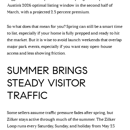
Austin’s 2026 optimal listing window in the second half of
March, with a projected 2.5 percent premium.
So what does that mean for you? Spring can still be a smart time
to list, especially if your home is fully prepped and ready to hit
the market. But it is wise to avoid launch weekends that overlap
major park events, especially if you want easy open-house
access and less showing friction.
SUMMER BRINGS
STEADY VISITOR
TRAFFIC
Some sellers assume traffic pressure fades after spring, but
Zilker stays active through much of the summer. The Zilker
Loop runs every Saturday, Sunday, and holiday from May 23