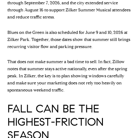
through September 7, 2026, and the city extended service
through August 16 to support Zilker Summer Musical attendees
and reduce traffic stress.
Blues on the Green is also scheduled for June 9 and 10, 2026 at
Zilker Park. Together, those dates show that summer still brings
recurring visitor flow and parking pressure.
That does not make summer a bad time to sell. In fact, Zillow
notes that summer stays active nationally, even after the spring
peak. In Zilker, the key is to plan showing windows carefully
and make sure your marketing does not rely too heavily on
spontaneous weekend traffic.
FALL CAN BE THE
HIGHEST-FRICTION
SEASON