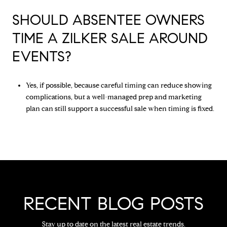
SHOULD ABSENTEE OWNERS
TIME A ZILKER SALE AROUND
EVENTS?
Yes, if possible, because careful timing can reduce showing
complications, but a well-managed prep and marketing
plan can still support a successful sale when timing is fixed.
RECENT BLOG POSTS
Stay up to date on the latest real estate trends.