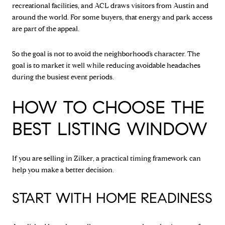
recreational facilities, and ACL draws visitors from Austin and
around the world. For some buyers, that energy and park access
are part of the appeal.
So the goal is not to avoid the neighborhood’s character. The
goal is to market it well while reducing avoidable headaches
during the busiest event periods.
HOW TO CHOOSE THE
BEST LISTING WINDOW
If you are selling in Zilker, a practical timing framework can
help you make a better decision.
START WITH HOME READINESS