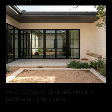
WHAT ACTUALLY CHANGED AROUND
BARTON HILLS THIS YEAR