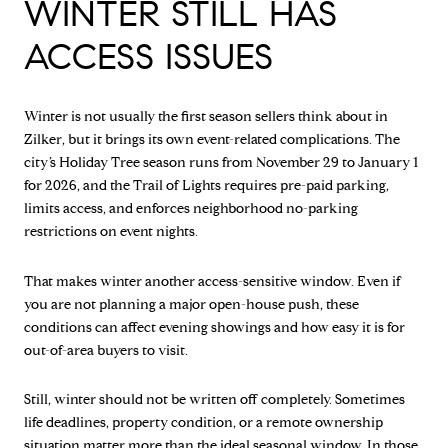
WINTER STILL HAS
ACCESS ISSUES
Winter is not usually the first season sellers think about in
Zilker, but it brings its own event-related complications. The
city’s Holiday Tree season runs from November 29 to January 1
for 2026, and the Trail of Lights requires pre-paid parking,
limits access, and enforces neighborhood no-parking
restrictions on event nights.
That makes winter another access-sensitive window. Even if
you are not planning a major open-house push, these
conditions can affect evening showings and how easy it is for
out-of-area buyers to visit.
Still, winter should not be written off completely. Sometimes
life deadlines, property condition, or a remote ownership
situation matter more than the ideal seasonal window. In those