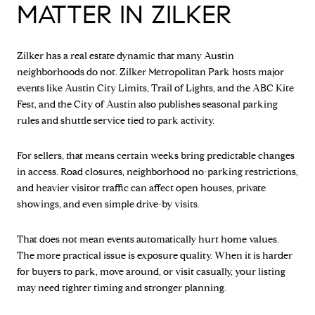
MATTER IN ZILKER
Zilker has a real estate dynamic that many Austin
neighborhoods do not. Zilker Metropolitan Park hosts major
events like Austin City Limits, Trail of Lights, and the ABC Kite
Fest, and the City of Austin also publishes seasonal parking
rules and shuttle service tied to park activity.
For sellers, that means certain weeks bring predictable changes
in access. Road closures, neighborhood no-parking restrictions,
and heavier visitor traffic can affect open houses, private
showings, and even simple drive-by visits.
That does not mean events automatically hurt home values.
The more practical issue is exposure quality. When it is harder
for buyers to park, move around, or visit casually, your listing
may need tighter timing and stronger planning.