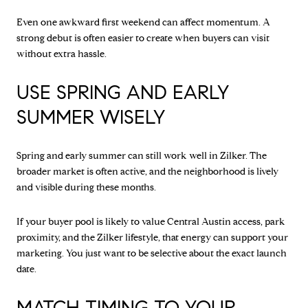
Even one awkward first weekend can affect momentum. A
strong debut is often easier to create when buyers can visit
without extra hassle.
USE SPRING AND EARLY
SUMMER WISELY
Spring and early summer can still work well in Zilker. The
broader market is often active, and the neighborhood is lively
and visible during these months.
If your buyer pool is likely to value Central Austin access, park
proximity, and the Zilker lifestyle, that energy can support your
marketing. You just want to be selective about the exact launch
date.
MATCH TIMING TO YOUR