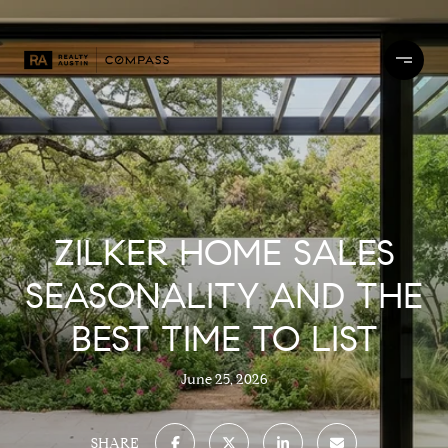
ZILKER HOME SALES
SEASONALITY AND THE
BEST TIME TO LIST
June 25, 2026
SHARE