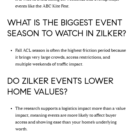
events like the ABC Kite Fest.
WHAT IS THE BIGGEST EVENT
SEASON TO WATCH IN ZILKER?
Fall ACL season is often the highest-friction period because
it brings very large crowds, access restrictions, and
multiple weekends of traffic impact.
DO ZILKER EVENTS LOWER
HOME VALUES?
The research supports a logistics impact more than a value
impact, meaning events are more likely to affect buyer
access and showing ease than your home’s underlying
worth.