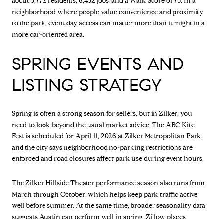
about 5,772 residents, 6,432 jobs, and a Walk Score of 75. In a
neighborhood where people value convenience and proximity
to the park, event-day access can matter more than it might in a
more car-oriented area.
SPRING EVENTS AND
LISTING STRATEGY
Spring is often a strong season for sellers, but in Zilker, you
need to look beyond the usual market advice. The ABC Kite
Fest is scheduled for April 11, 2026 at Zilker Metropolitan Park,
and the city says neighborhood no-parking restrictions are
enforced and road closures affect park use during event hours.
The Zilker Hillside Theater performance season also runs from
March through October, which helps keep park traffic active
well before summer. At the same time, broader seasonality data
suggests Austin can perform well in spring. Zillow places