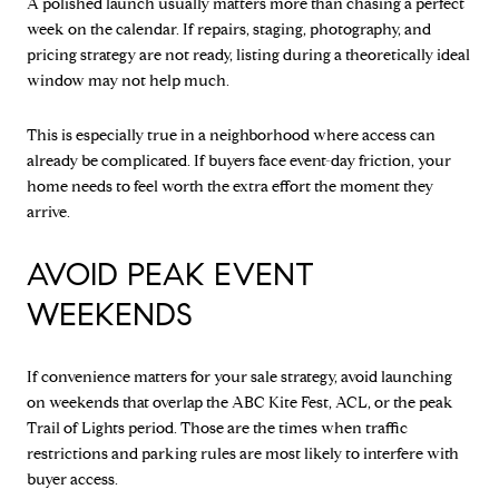
A polished launch usually matters more than chasing a perfect
week on the calendar. If repairs, staging, photography, and
pricing strategy are not ready, listing during a theoretically ideal
window may not help much.
This is especially true in a neighborhood where access can
already be complicated. If buyers face event-day friction, your
home needs to feel worth the extra effort the moment they
arrive.
AVOID PEAK EVENT
WEEKENDS
If convenience matters for your sale strategy, avoid launching
on weekends that overlap the ABC Kite Fest, ACL, or the peak
Trail of Lights period. Those are the times when traffic
restrictions and parking rules are most likely to interfere with
buyer access.