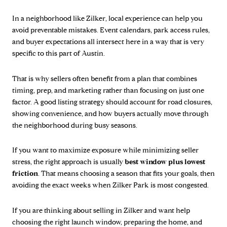
In a neighborhood like Zilker, local experience can help you
avoid preventable mistakes. Event calendars, park access rules,
and buyer expectations all intersect here in a way that is very
specific to this part of Austin.
That is why sellers often benefit from a plan that combines
timing, prep, and marketing rather than focusing on just one
factor. A good listing strategy should account for road closures,
showing convenience, and how buyers actually move through
the neighborhood during busy seasons.
If you want to maximize exposure while minimizing seller
stress, the right approach is usually
best window plus lowest
friction
. That means choosing a season that fits your goals, then
avoiding the exact weeks when Zilker Park is most congested.
If you are thinking about selling in Zilker and want help
choosing the right launch window, preparing the home, and