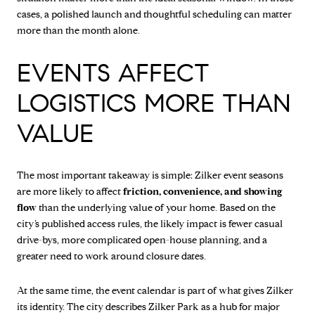
cases, a polished launch and thoughtful scheduling can matter
more than the month alone.
EVENTS AFFECT
LOGISTICS MORE THAN
VALUE
The most important takeaway is simple: Zilker event seasons
are more likely to affect
friction, convenience, and showing
flow
than the underlying value of your home. Based on the
city’s published access rules, the likely impact is fewer casual
drive-bys, more complicated open-house planning, and a
greater need to work around closure dates.
At the same time, the event calendar is part of what gives Zilker
its identity. The city describes Zilker Park as a hub for major