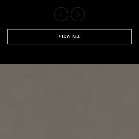
VIEW ALL