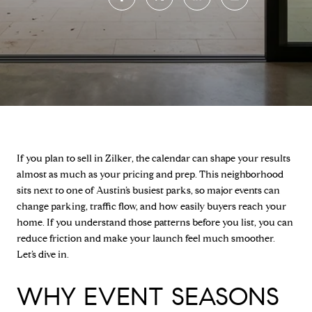
If you plan to sell in Zilker, the calendar can shape your results
almost as much as your pricing and prep. This neighborhood
sits next to one of Austin’s busiest parks, so major events can
change parking, traffic flow, and how easily buyers reach your
home. If you understand those patterns before you list, you can
reduce friction and make your launch feel much smoother.
Let’s dive in.
WHY EVENT SEASONS