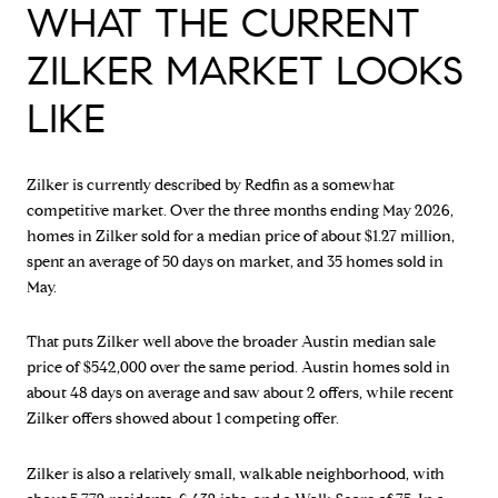
WHAT THE CURRENT
ZILKER MARKET LOOKS
LIKE
Zilker is currently described by Redfin as a somewhat
competitive market. Over the three months ending May 2026,
homes in Zilker sold for a median price of about $1.27 million,
spent an average of 50 days on market, and 35 homes sold in
May.
That puts Zilker well above the broader Austin median sale
price of $542,000 over the same period. Austin homes sold in
about 48 days on average and saw about 2 offers, while recent
Zilker offers showed about 1 competing offer.
Zilker is also a relatively small, walkable neighborhood, with