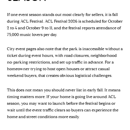
If one event season stands out most clearly for sellers, it is fall
during ACL Festival. ACL Festival 2026 is scheduled for October
2 to 4 and October 9 to 11, and the festival reports attendance of
75,000 music lovers per day.
City event pages also note that the park is inaccessible without a
ticket during event hours, with road closures, neighborhood
no-parking restrictions, and set-up traffic in advance. For a
homeowner trying to host open houses or attract casual
weekend buyers, that creates obvious logistical challenges.
This does not mean you should never list in early fall. It means
timing matters more. If your home is going live around ACL
season, you may want to launch before the festival begins or
wait until the event traffic clears so buyers can experience the
home and street conditions more easily.