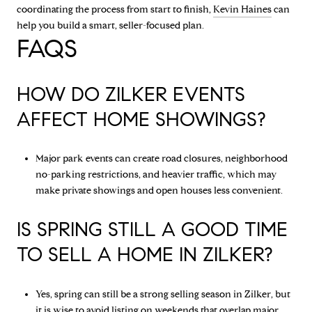
coordinating the process from start to finish,
Kevin Haines
can
help you build a smart, seller-focused plan.
FAQS
HOW DO ZILKER EVENTS
AFFECT HOME SHOWINGS?
Major park events can create road closures, neighborhood
no-parking restrictions, and heavier traffic, which may
make private showings and open houses less convenient.
IS SPRING STILL A GOOD TIME
TO SELL A HOME IN ZILKER?
Yes, spring can still be a strong selling season in Zilker, but
it is wise to avoid listing on weekends that overlap major