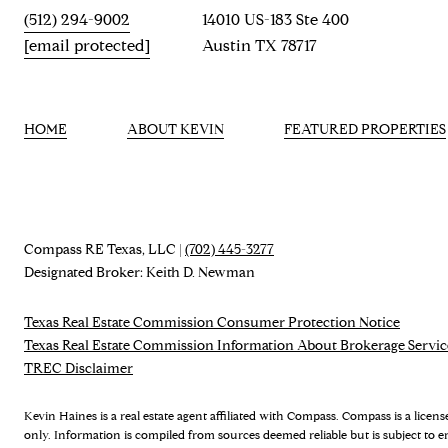
(512) 294-9002
14010 US-183 Ste 400
[email protected]
Austin TX 78717
HOME
ABOUT KEVIN
FEATURED PROPERTIES
Compass RE Texas, LLC |
(702) 445-3277
Designated Broker: Keith D. Newman
Texas Real Estate Commission Consumer Protection Notice
Texas Real Estate Commission Information About Brokerage Servic
TREC Disclaimer
Kevin Haines is a real estate agent affiliated with Compass. Compass is a licen
only. Information is compiled from sources deemed reliable but is subject to e