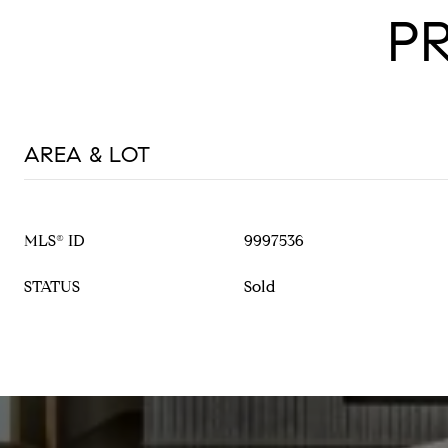
P
AREA & LOT
MLS® ID
9997536
STATUS
Sold