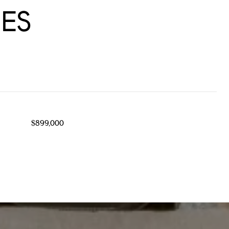
ES
$899,000