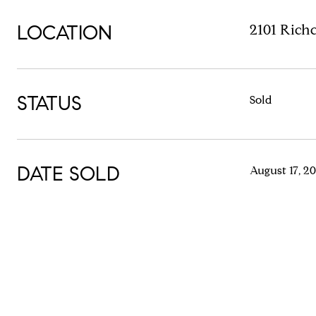
LOCATION
2101 Rich
STATUS
Sold
DATE SOLD
August 17, 2