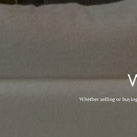
Whether selling or buying