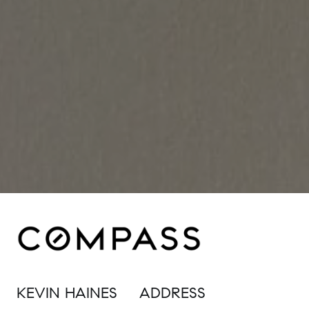
KEVIN HAINES
ADDRESS