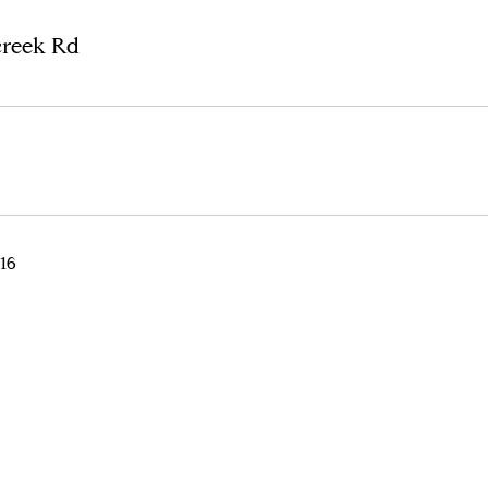
creek Rd
016