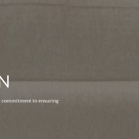
N
his commitment to ensuring