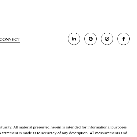
S CONNECT
ortunity. All material presented herein is intended for informational purposes
 No statement is made as to accuracy of any description. All measurements and