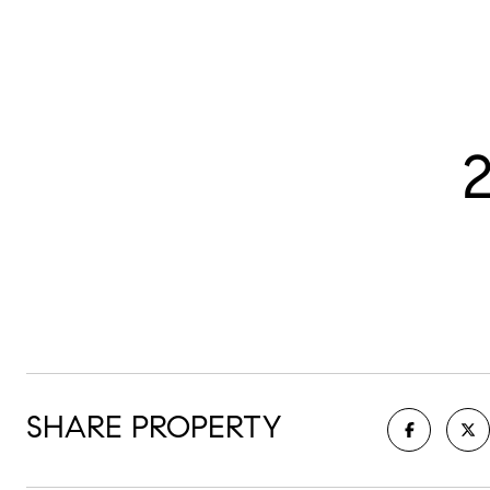
SHARE PROPERTY