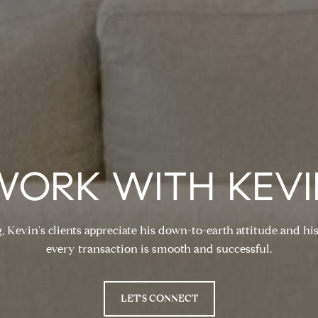
WORK WITH KEVI
, Kevin's clients appreciate his down-to-earth attitude and 
every transaction is smooth and successful.
LET'S CONNECT