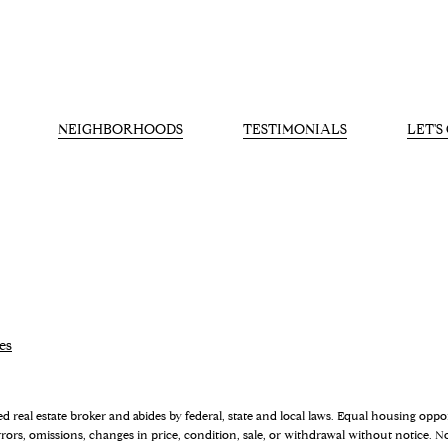
NEIGHBORHOODS
TESTIMONIALS
LET'
es
sed real estate broker and abides by federal, state and local laws. Equal housing opp
rrors, omissions, changes in price, condition, sale, or withdrawal without notice.