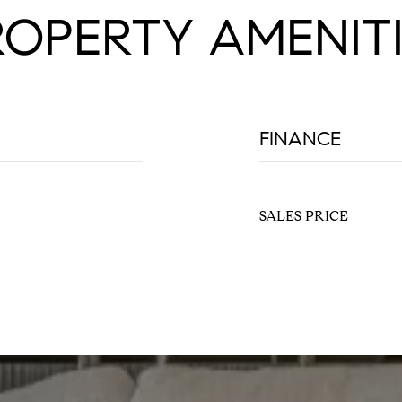
ROPERTY AMENITI
FINANCE
SALES PRICE