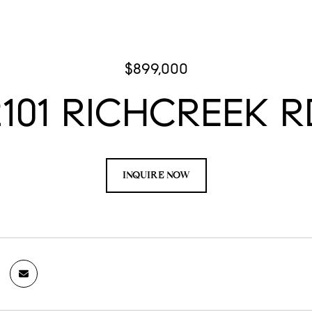
$899,000
2101 RICHCREEK R
INQUIRE NOW