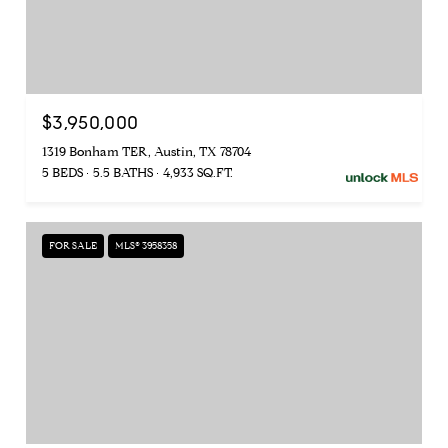
$3,950,000
1319 Bonham TER, Austin, TX 78704
5 BEDS
5.5 BATHS
4,933 SQ.FT.
FOR SALE
MLS® 3958358