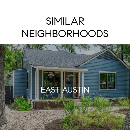
SIMILAR
NEIGHBORHOODS
EAST AUSTIN