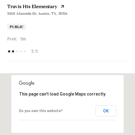
Travis Hts Elementary
2010 Alameda Dr, Austin, TX, 78704
PUBLIC
PreK - 5th
2/5
SHOW MORE
This page can't load Google Maps correctly.
OK
Do you own this website?