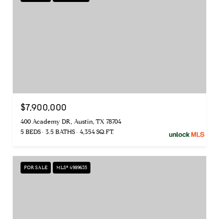
$7,900,000
400 Academy DR, Austin, TX 78704
5 BEDS
3.5 BATHS
4,354 SQ.FT.
FOR SALE
MLS® 4989635