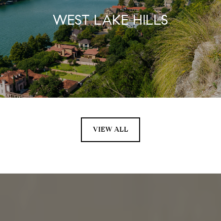
WEST LAKE HILLS
VIEW ALL