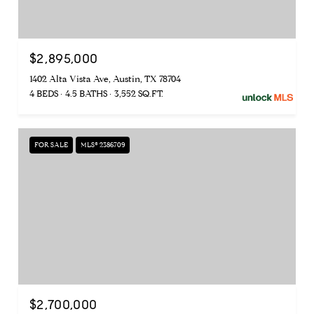
$2,895,000
1402 Alta Vista Ave, Austin, TX 78704
4 BEDS
4.5 BATHS
3,552 SQ.FT.
FOR SALE
MLS® 2386709
$2,700,000