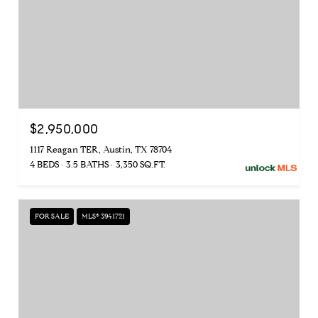
$2,950,000
1117 Reagan TER, Austin, TX 78704
4 BEDS
3.5 BATHS
3,350 SQ.FT.
FOR SALE
MLS® 3941721