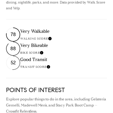
dining, nightlife, parks, and more. Data provided by Walk Score
and Yelp.
Very Walkable
78
WALKING SCORE
Learn More
Very Bikeable
88
BIKE SCORE
Learn More
Good Transit
52
TRANSIT SCORE
Learn More
POINTS OF INTEREST
Explore popular things to do in the area, including Gelateria
Gemelli, Madewell Men’s, and Stacy Park Boot Camp --
Crossfit Relentless.