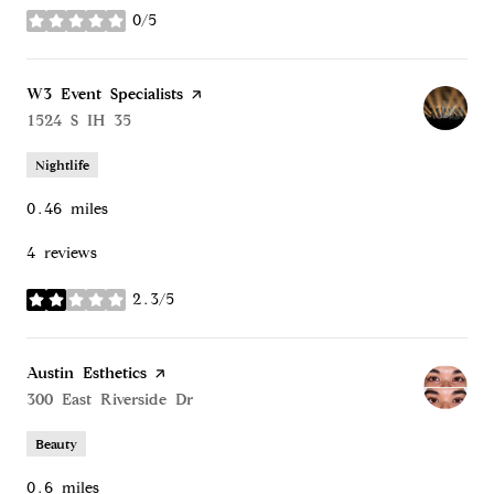
0/5
stars
Visit the
W3 Event Specialists
page on Yelp
Search
1524 S IH 35
on Google Maps
Nightlife
0.46
miles
4 reviews
2.3/5
stars
Visit the
Austin Esthetics
page on Yelp
Search
300 East Riverside Dr
on Google Maps
Beauty
0.6
miles