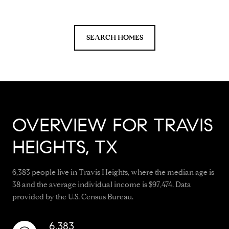
SEARCH HOMES
OVERVIEW FOR TRAVIS
HEIGHTS, TX
6,383 people live in Travis Heights, where the median age is
38 and the average individual income is $97,474. Data
provided by the U.S. Census Bureau.
6,383