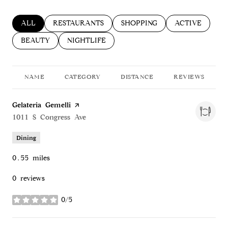
SEARCH BUSINESSES RELATED TO
ALL
SEARCH BUSINESSES RELATED TO
RESTAURANTS
SEARCH BUSINESSES RELATED
SHOPPING
SEARCH BUSIN
ACTIVE
SEARCH BUSINESSES RELATED TO
BEAUTY
SEARCH BUSINESSES RELATED TO
NIGHTLIFE
NAME
CATEGORY
DISTANCE
REVIEWS
Visit the
Gelateria Gemelli
page on Yelp
Search
1011 S Congress Ave
on Google Maps
Dining
0.55
miles
0 reviews
0/5
stars