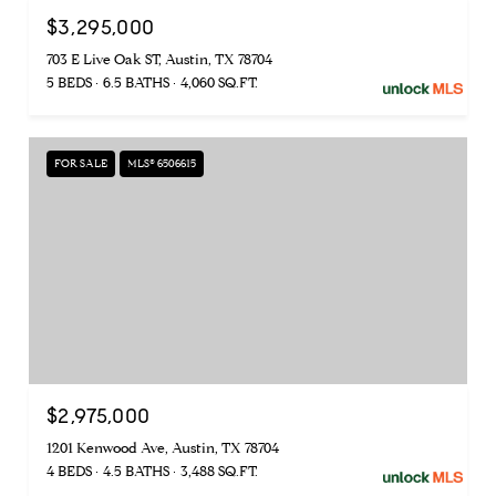
$3,295,000
703 E Live Oak ST, Austin, TX 78704
5 BEDS
6.5 BATHS
4,060 SQ.FT.
FOR SALE
MLS® 6506615
$2,975,000
1201 Kenwood Ave, Austin, TX 78704
4 BEDS
4.5 BATHS
3,488 SQ.FT.