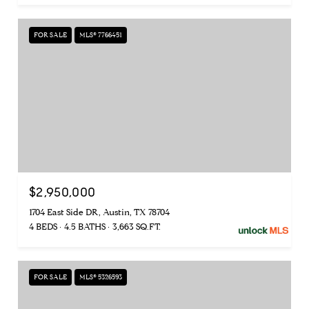
FOR SALE
MLS® 7766451
$2,950,000
1704 East Side DR, Austin, TX 78704
4 BEDS
4.5 BATHS
3,663 SQ.FT.
FOR SALE
MLS® 5326593