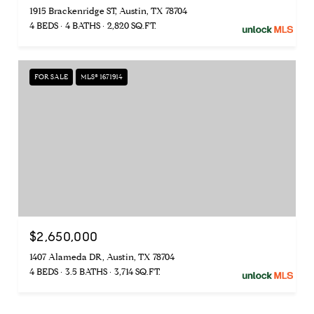
1915 Brackenridge ST, Austin, TX 78704
4 BEDS
4 BATHS
2,820 SQ.FT.
FOR SALE
MLS® 1671914
$2,650,000
1407 Alameda DR, Austin, TX 78704
4 BEDS
3.5 BATHS
3,714 SQ.FT.