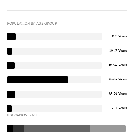
POPULATION BY AGE GROUP
0-9 Years
10-17 Years
18-24 Years
25-64 Years
65-74 Years
75+ Years
EDUCATION LEVEL