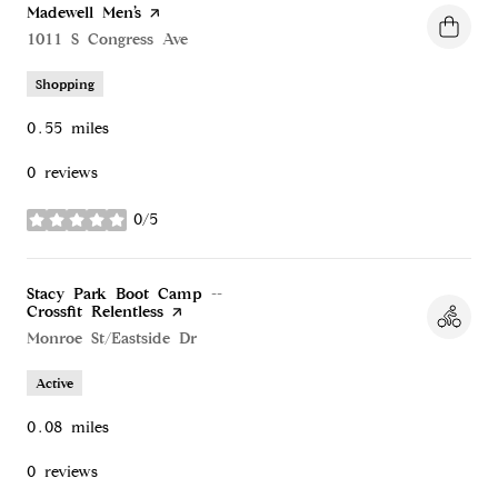
Visit the
Madewell Men’s
page on Yelp
Search
1011 S Congress Ave
on Google Maps
Shopping
0.55
miles
0 reviews
0/5
stars
Visit the
Stacy Park Boot Camp --
Crossfit Relentless
page on Yelp
Search
Monroe St/Eastside Dr
on Google Maps
Active
0.08
miles
0 reviews