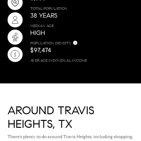
TOTAL POPULATION
38 YEARS
MEDIAN AGE
HIGH
POPULATION DENSITY
$97,474
AVERAGE INDIVIDUAL INCOME
AROUND TRAVIS
HEIGHTS, TX
There's plenty to do around Travis Heights, including shopping,