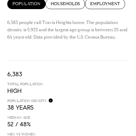
POPULATION
HOUSEHOLDS
EMPLOYMENT
6,383 people call Travis Heights home. The population
density is 5,932 and the largest age group is
between 25 and
64 years old.
Data provided by the U.S. Census Bureau.
6,383
TOTAL POPULATION
HIGH
POPULATION DENSITY
38 YEARS
MEDIAN AGE
52 / 48%
MEN VS WOMEN