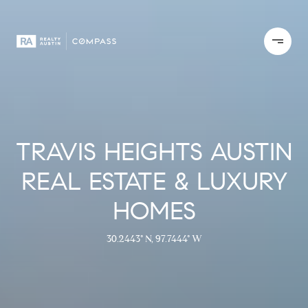
TRAVIS HEIGHTS AUSTIN
REAL ESTATE & LUXURY
HOMES
30.2443° N, 97.7444° W