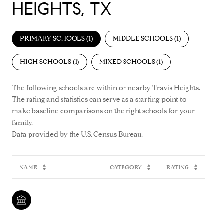
HEIGHTS, TX
PRIMARY SCHOOLS (
1
)
MIDDLE SCHOOLS (
1
)
HIGH SCHOOLS (
1
)
MIXED SCHOOLS (
1
)
The following schools are within or nearby Travis Heights.
The rating and statistics can serve as a starting point to
make baseline comparisons on the right schools for your
family.
NAME
CATEGORY
RATING