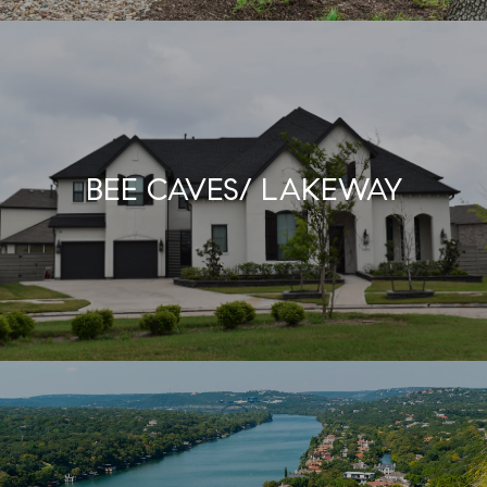
BEE CAVES/ LAKEWAY