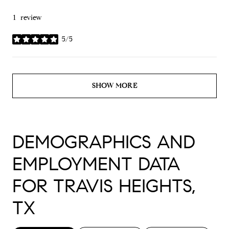
1 review
5/5
stars
SHOW MORE
DEMOGRAPHICS AND
EMPLOYMENT DATA
FOR TRAVIS HEIGHTS,
TX