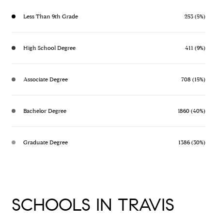
Less Than 9th Grade
253 (5%)
High School Degree
411 (9%)
Associate Degree
708 (15%)
Bachelor Degree
1860 (40%)
Graduate Degree
1386 (30%)
SCHOOLS IN TRAVIS