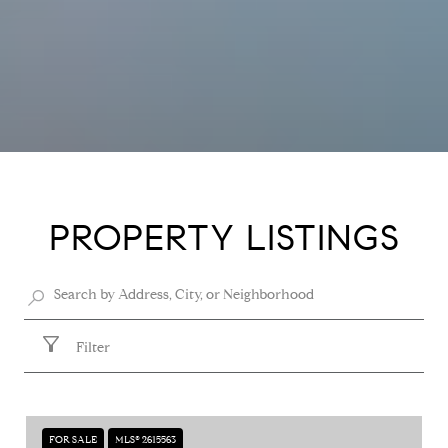
PROPERTY LISTINGS
Filter
FOR SALE
MLS® 2615563